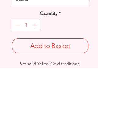
Quantity
*
Add to Basket
9ct solid Yellow Gold traditional
Claddagh design ring.
UK Size: S
Total Weight: 5.4grams
British Hallmarked