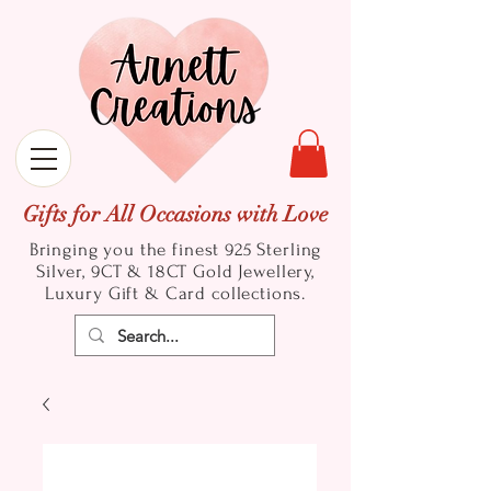
Gifts for All Occasions with Love
Bringing you the finest 925 Sterling
Silver, 9CT & 18CT Gold
Jewellery,
Luxury Gift & Card collections.