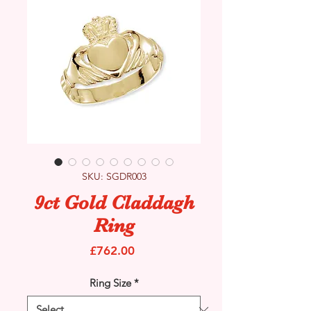
SKU: SGDR003
9ct Gold Claddagh
Ring
Price
£762.00
Ring Size
*