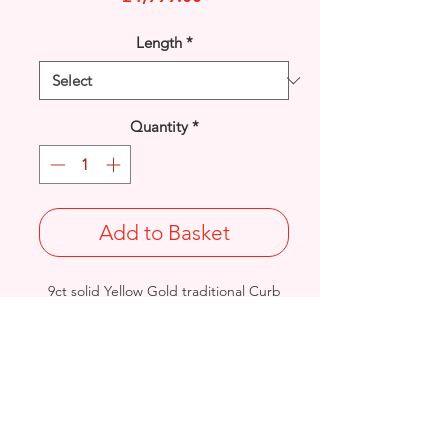
Length
*
Quantity
*
Add to Basket
9ct solid Yellow Gold traditional Curb
design link bracelet.
Length: 9.5 inches / Width: 10.9mm/
Thickness: 2.6mm
Weight: 45.4grams
British Hallmarked