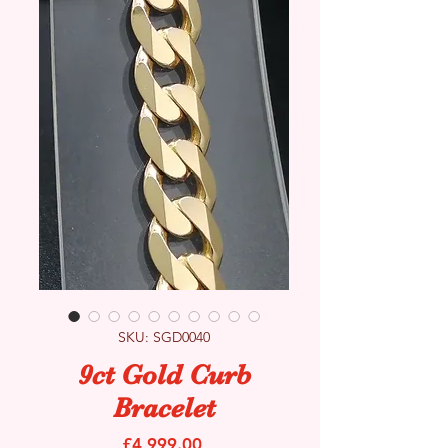
SKU: SGD0040
9ct Gold Curb
Bracelet
Price
£4,999.00