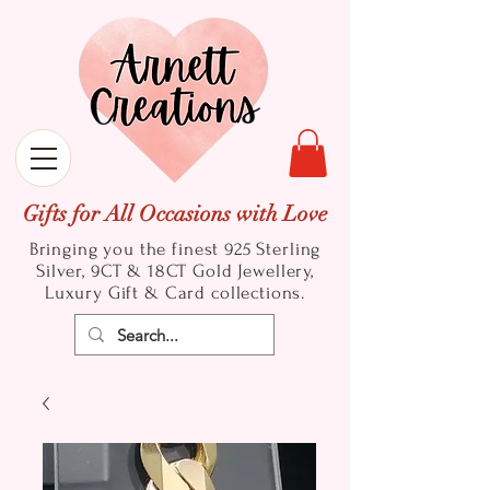
Gifts for All Occasions with Love
Bringing you the finest 925 Sterling
Silver, 9CT & 18CT Gold
Jewellery,
Luxury Gift & Card collections.