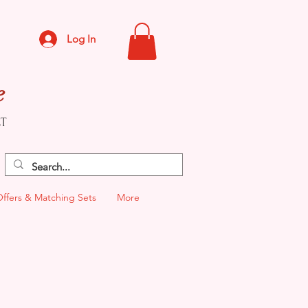
Log In
e
CT
Offers & Matching Sets
More