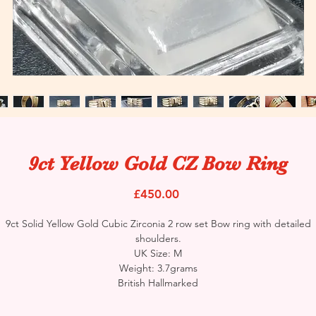
9ct Yellow Gold CZ Bow Ring
Price
£450.00
9ct Solid Yellow Gold Cubic Zirconia 2 row set Bow ring with detailed
shoulders.
UK Size: M
Weight: 3.7grams
British Hallmarked