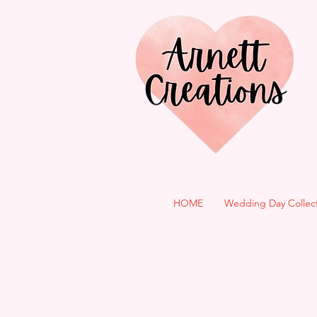
HOME
Wedding Day Collec