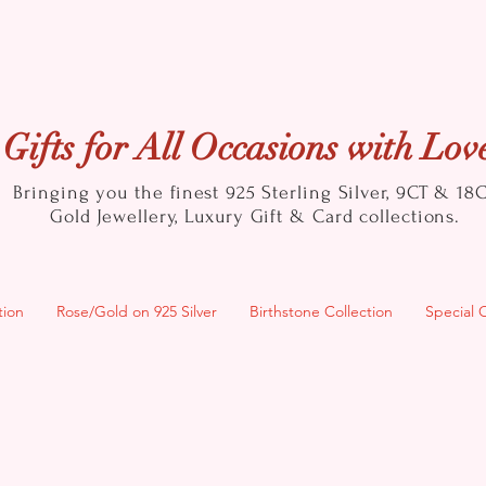
Gifts for All Occasions with Lov
Bringing you the finest 925 Sterling Silver, 9CT & 18
Gold
Jewellery, Luxury Gift & Card collections.
tion
Rose/Gold on 925 Silver
Birthstone Collection
Special 