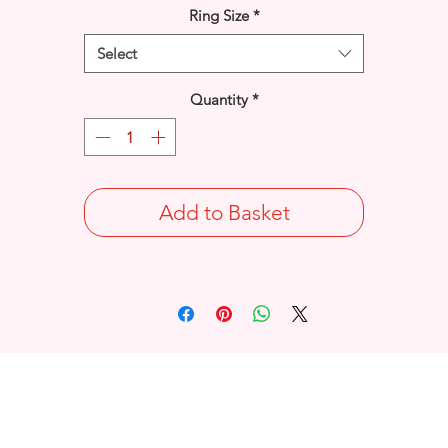
Ring Size
*
Select
Quantity
*
Add to Basket