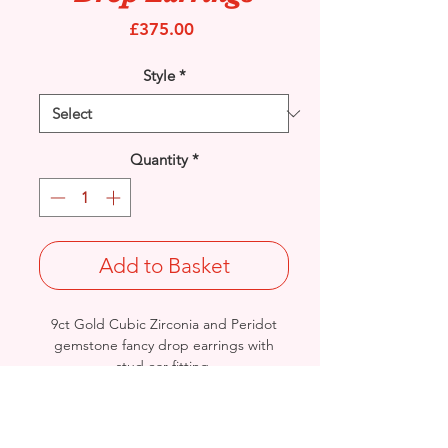
Price
£375.00
Style
*
Quantity
*
Add to Basket
9ct Gold Cubic Zirconia and Peridot
gemstone fancy drop earrings with
stud ear fitting.
Length: 29mm / Width: 13.6mm /
Thickness: 2.7mm
Weight: 3.1grams