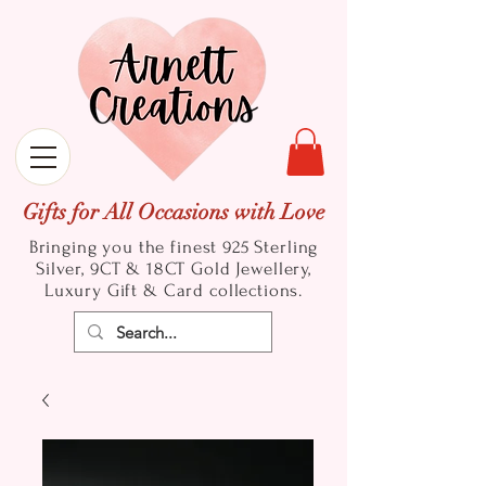
Gifts for All Occasions with Love
Bringing you the finest 925 Sterling
Silver, 9CT & 18CT Gold
Jewellery,
Luxury Gift & Card collections.