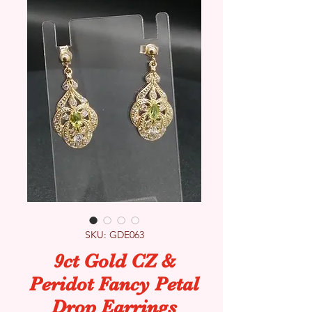
SKU: GDE063
9ct Gold CZ &
Peridot Fancy Petal
Drop Earrings