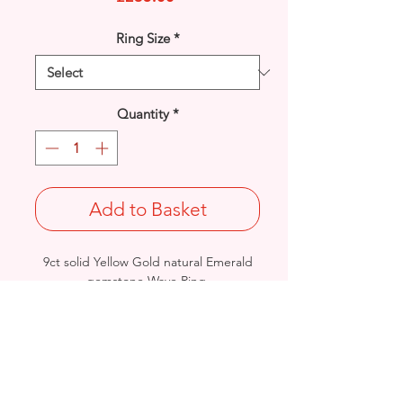
Ring Size
*
Quantity
*
Add to Basket
9ct solid Yellow Gold natural Emerald
gemstone Wave Ring.
UK Size: P
Total Weight: 1.9grams
British Hallmarked
- Please see Video Channel for more
detailed view of product.