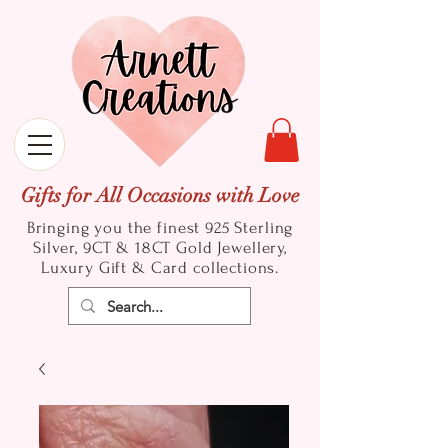
Gifts for All Occasions with Love
Bringing you the finest 925 Sterling
Silver, 9CT & 18CT Gold
Jewellery,
Luxury Gift & Card collections.