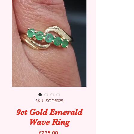
SKU: SGDR025
9ct Gold Emerald
Wave Ring
Price
£235.00