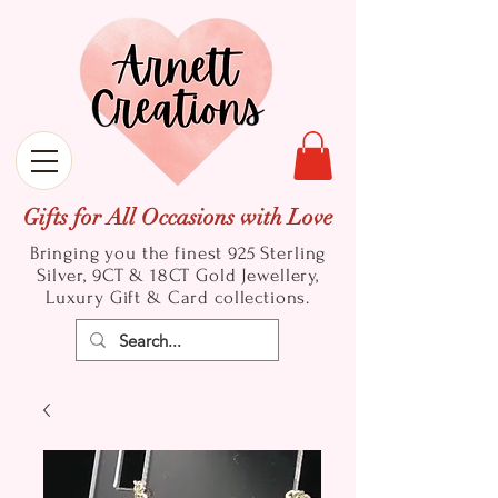
Gifts for All Occasions with Love
Bringing you the finest 925 Sterling
Silver, 9CT & 18CT Gold
Jewellery,
Luxury Gift & Card collections.