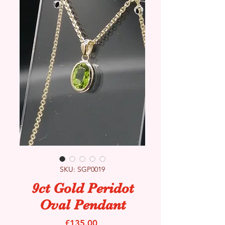
SKU: SGP0019
9ct Gold Peridot
Oval Pendant
Price
£135.00