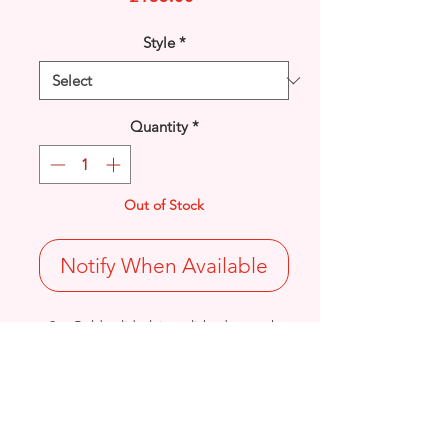
Style
*
Quantity
*
Out of Stock
Notify When Available
9ct Gold solid plain polished smooth
inlay set Peridot gemstone pendant.
Length: 15.8mm / Width: 7.1mm /
Thickness: 4mm
0.95grams
Stamped 375