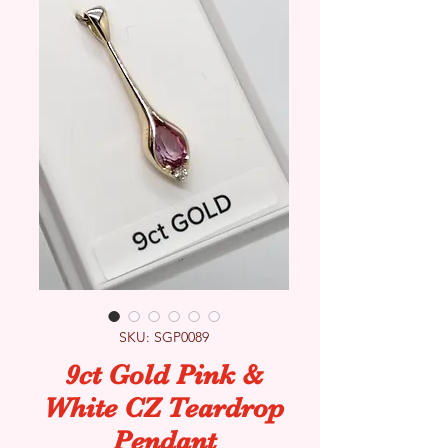
SKU: SGP0089
9ct Gold Pink &
White CZ Teardrop
Pendant