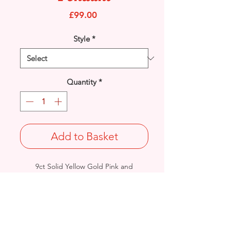
Price
£99.00
Style
*
Quantity
*
Add to Basket
9ct Solid Yellow Gold Pink and
White Cubic Zirconia set Teardrop
pendant.
Length: 30mm / Width: 6.5mm /
Thickness: 3mm
Weight: 1.3grams