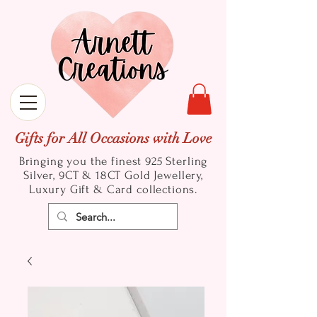
Gifts for All Occasions with Love
Bringing you the finest 925 Sterling
Silver, 9CT & 18CT Gold
Jewellery,
Luxury Gift & Card collections.