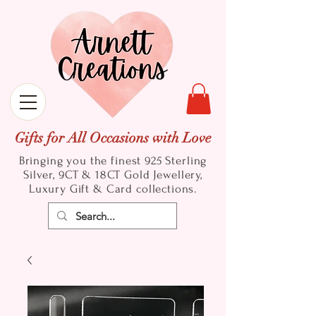
Gifts for All Occasions with Love
Bringing you the finest 925 Sterling
Silver, 9CT & 18CT Gold
Jewellery,
Luxury Gift & Card collections.