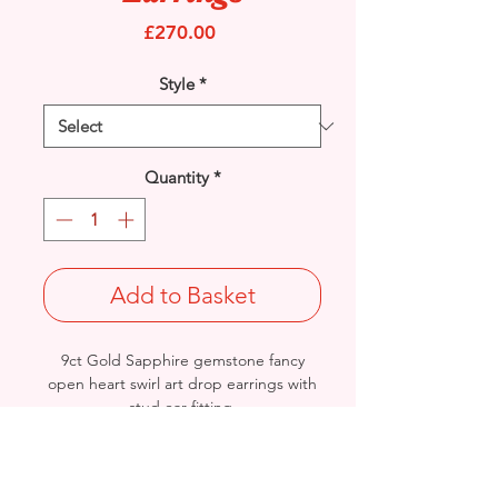
Price
£270.00
Style
*
Quantity
*
Add to Basket
9ct Gold Sapphire gemstone fancy
open heart swirl art drop earrings with
stud ear fitting.
Length: 25mm / Width: 10.5mm /
Thickness: 1mm
Weight: 2.2grams