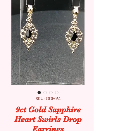
SKU: GDE064
9ct Gold Sapphire
Heart Swirls Drop
Earrings