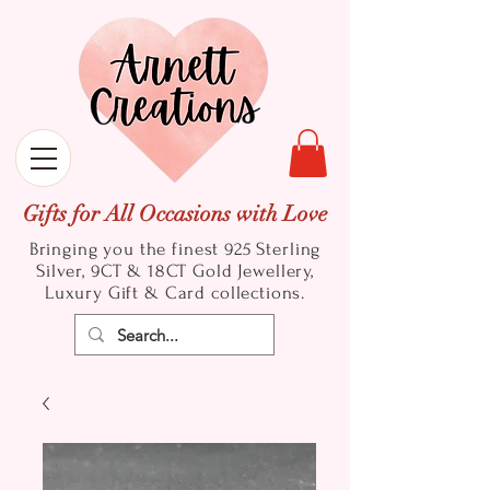
Gifts for All Occasions with Love
Bringing you the finest 925 Sterling
Silver, 9CT & 18CT Gold
Jewellery,
Luxury Gift & Card collections.