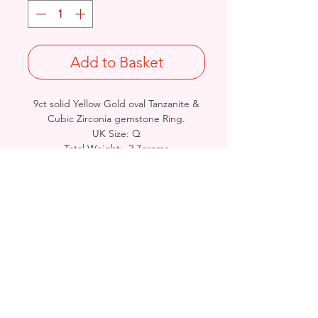
Add to Basket
9ct solid Yellow Gold oval Tanzanite &
Cubic Zirconia gemstone Ring.
UK Size: Q
Total Weight: 2.7grams
British Hallmarked
- Please see Video Channel for more
detailed view of product.
Birmingham, United Kingdom