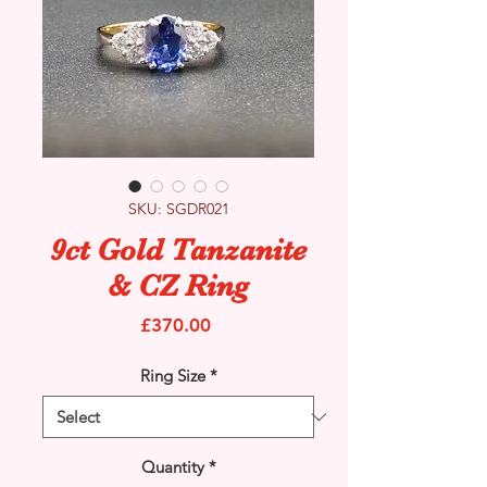
SKU: SGDR021
9ct Gold Tanzanite
& CZ Ring
Price
£370.00
Ring Size
*
Quantity
*