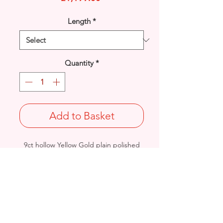
Length
*
Quantity
*
Add to Basket
9ct hollow Yellow Gold plain polished
Waves bracelet.
Length: 7.25 inches
Width: 5mm / Thickness: 2.2mm
Weight: 8.9grams
British Hallmarked