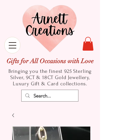
Gifts for All Occasions with Love
Bringing you the finest 925 Sterling
Silver, 9CT & 18CT Gold
Jewellery,
Luxury Gift & Card collections.