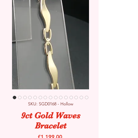
SKU: SGD0168 - Hollow
9ct Gold Waves
Bracelet
Price
£1,199.00