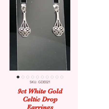
SKU: GDE021
9ct White Gold
Celtic Drop
Earrings