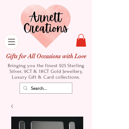
Gifts for All Occasions with Love
Bringing you the finest 925 Sterling
Silver, 9CT & 18CT Gold
Jewellery,
Luxury Gift & Card collections.