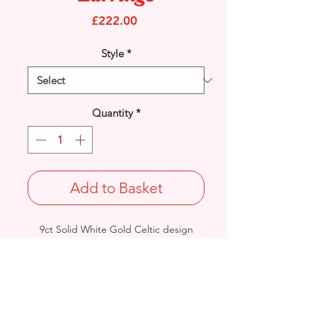
Price
£222.00
Style
*
Quantity
*
Add to Basket
9ct Solid White Gold Celtic design
drop earrings.
Fitted with Stud ear fitting.
Length: 26mm/ Width: 9.7mm /
Thickness: 1.7mm
Total Weight: 1.8grams