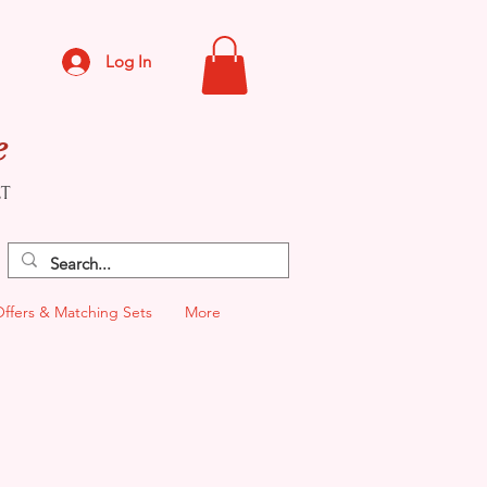
Log In
e
CT
Offers & Matching Sets
More