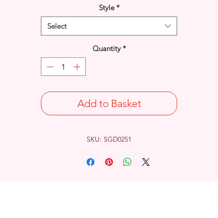
Style
*
Select
Quantity
*
Add to Basket
SKU: SGD0251