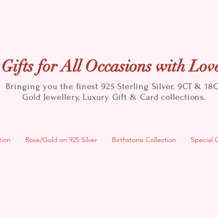
Gifts for All Occasions with Lov
Bringing you the finest 925 Sterling Silver, 9CT & 18
Gold
Jewellery, Luxury Gift & Card collections.
tion
Rose/Gold on 925 Silver
Birthstone Collection
Special 