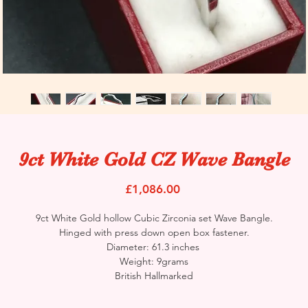
9ct White Gold CZ Wave Bangle
Price
£1,086.00
9ct White Gold hollow Cubic Zirconia set Wave Bangle.
Hinged with press down open box fastener.
Diameter: 61.3 inches
Weight: 9grams
British Hallmarked