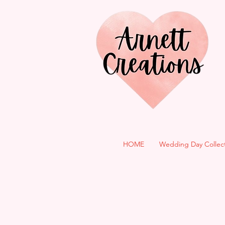
HOME
Wedding Day Collec