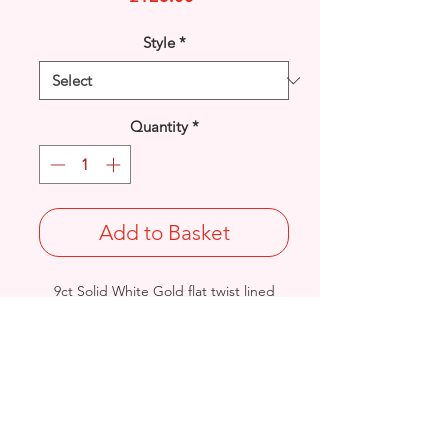
Style
*
Quantity
*
Add to Basket
9ct Solid White Gold flat twist lined
plain Cross pendant.
Length: 25mm / Width: 13mm /
Thickness: 1.5mm
Weight: 1grams
British Hallmarked