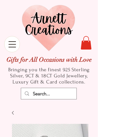
Gifts for All Occasions with Love
Bringing you the finest 925 Sterling
Silver, 9CT & 18CT Gold
Jewellery,
Luxury Gift & Card collections.