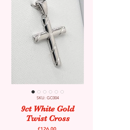
SKU: GC004
9ct White Gold
Twist Cross
Price
£126.00