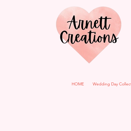
HOME
Wedding Day Collec