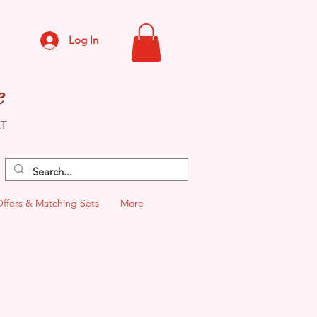
Log In
e
CT
Offers & Matching Sets
More