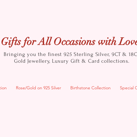
Gifts for All Occasions with Lov
Bringing you the finest 925 Sterling Silver, 9CT & 18
Gold
Jewellery, Luxury Gift & Card collections.
tion
Rose/Gold on 925 Silver
Birthstone Collection
Special 