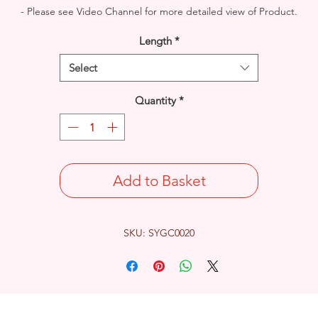
- Please see Video Channel for more detailed view of Product.
Length
*
Select
Quantity
*
Add to Basket
SKU: SYGC0020