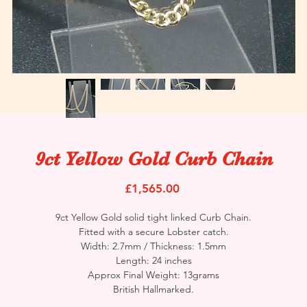
9ct Yellow Gold Curb Chain
Price
£1,565.00
9ct Yellow Gold solid tight linked Curb Chain.
Fitted with a secure Lobster catch.
Width: 2.7mm / Thickness: 1.5mm
Length: 24 inches
Approx Final Weight: 13grams
British Hallmarked.