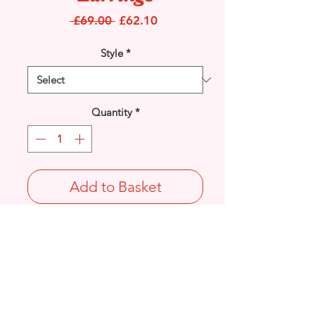
Regular
Sale
 £69.00 
£62.10
Price
Price
Style
*
Quantity
*
Add to Basket
9ct Yellow Gold Cubic Zirconia inlay set
Snowflake stud earrings.
Diameter: 7mm
Stamped 375 on butterfly.