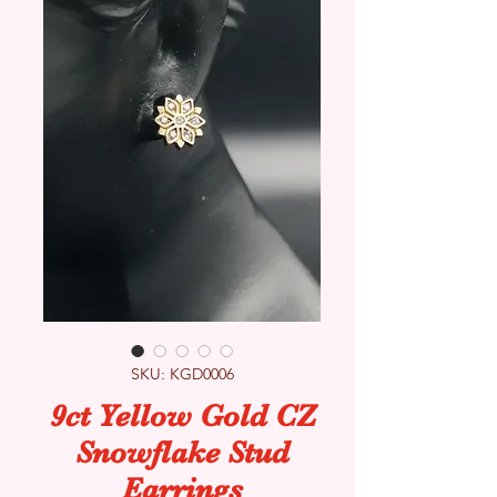
SKU: KGD0006
9ct Yellow Gold CZ
Snowflake Stud
Earrings