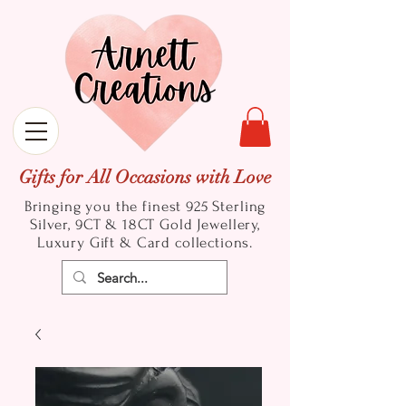
Gifts for All Occasions with Love
Bringing you the finest 925 Sterling
Silver, 9CT & 18CT Gold
Jewellery,
Luxury Gift & Card collections.