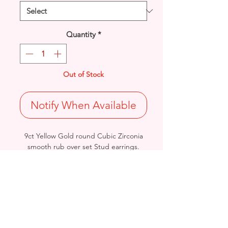
Quantity
*
Out of Stock
Notify When Available
9ct Yellow Gold round Cubic Zirconia
smooth rub over set Stud earrings.
4 Sizes Available: Diameter: 3, 5, 6 &
7mm
Stamped 375
- Please see Video Channel for more
detailed view of Product.