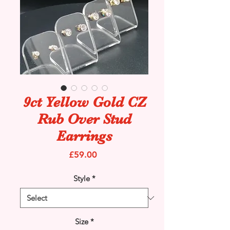
9ct Yellow Gold CZ
Rub Over Stud
Earrings
Price
£59.00
Style
*
Size
*