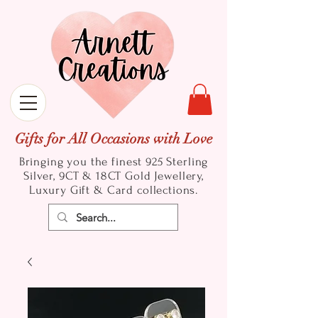
Gifts for All Occasions with Love
Bringing you the finest 925 Sterling
Silver, 9CT & 18CT Gold
Jewellery,
Luxury Gift & Card collections.