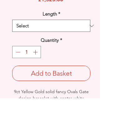
Length
*
Quantity
*
Add to Basket
9ct Yellow Gold solid fancy Ovals Gate
design bracelet with centre white
Rhodium brick detail.
Width: 7.4mm / Thickness: 2.4mm
Length: 7.5 inches
Weight: 11grams
British Hallmarked