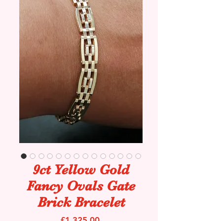
9ct Yellow Gold
Fancy Ovals Gate
Brick Bracelet
Price
£1,325.00