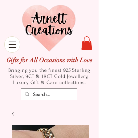
Gifts for All Occasions with Love
Bringing you the finest 925 Sterling
Silver, 9CT & 18CT Gold
Jewellery,
Luxury Gift & Card collections.