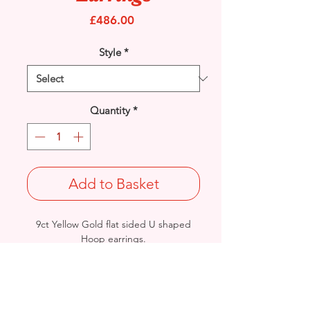
Price
£486.00
Style
*
Quantity
*
Add to Basket
9ct Yellow Gold flat sided U shaped
Hoop earrings.
Length: 40mm / Width: 29mm /
Thickness: 2.3mm
Weight: 4grams
British Hallmarked