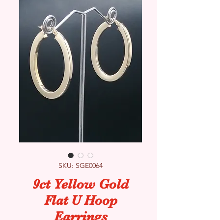
SKU: SGE0064
9ct Yellow Gold
Flat U Hoop
Earrings