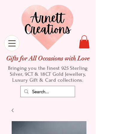
Gifts for All Occasions with Love
Bringing you the finest 925 Sterling
Silver, 9CT & 18CT Gold
Jewellery,
Luxury Gift & Card collections.