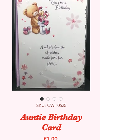
SKU: CWH0625
Auntie Birthday
Card
Price
£1.00