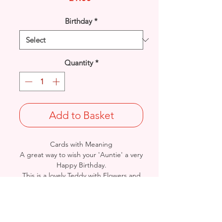
Birthday
*
Quantity
*
Add to Basket
Cards with Meaning
A great way to wish your 'Auntie' a very
Happy Birthday.
This is a lovely Teddy with Flowers and
metallic lilac detailed card.
A lovely heartfelt verse.
Size: Height: 19cm / Width: 13.5cm
Complete in protective seal and