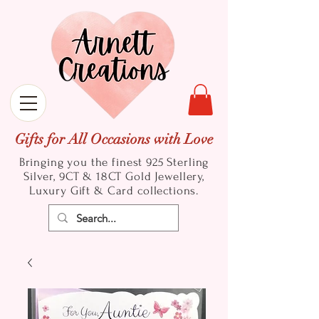
Gifts for All Occasions with Love
Bringing you the finest 925 Sterling
Silver, 9CT & 18CT Gold
Jewellery,
Luxury Gift & Card collections.