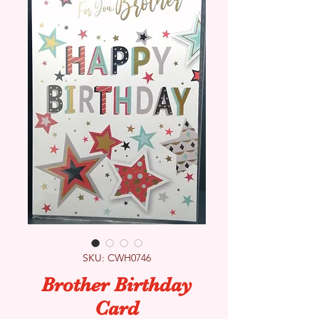
SKU: CWH0746
Brother Birthday
Card