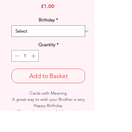
Price
£1.00
Birthday
*
Quantity
*
Add to Basket
Cards with Meaning
A great way to wish your Brother a very
Happy Birthday.
This is a lovely colourful Stars with
metallic gold detail
card.
A heartfelt inner verse.
Size: Height: 19cm / Width: 13.5cm