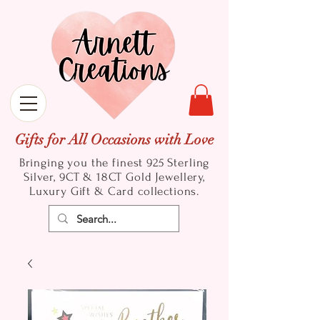
Gifts for All Occasions with Love
Bringing you the finest 925 Sterling
Silver, 9CT & 18CT Gold
Jewellery,
Luxury Gift & Card collections.