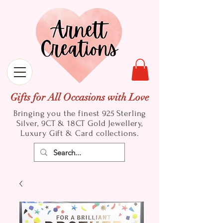
Gifts for All Occasions with Love
Bringing you the finest 925 Sterling
Silver, 9CT & 18CT Gold
Jewellery,
Luxury Gift & Card collections.