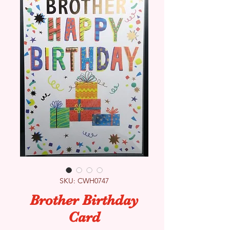
SKU: CWH0747
Brother Birthday
Card