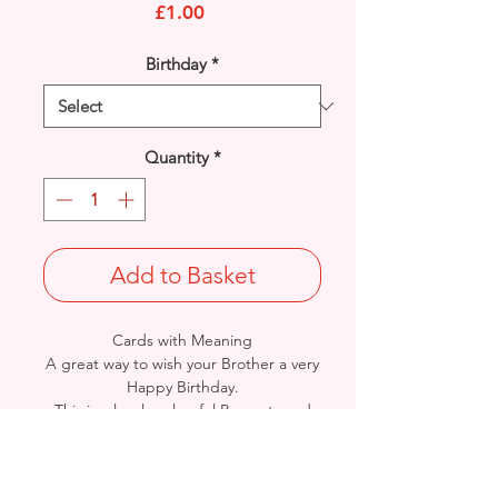
Price
£1.00
Birthday
*
Quantity
*
Add to Basket
Cards with Meaning
A great way to wish your Brother a very
Happy Birthday.
This is a lovely colourful Presents and
Stars with metallic gold detail
card.
A heartfelt inner verse.
Size: Height: 19cm / Width: 13.5cm