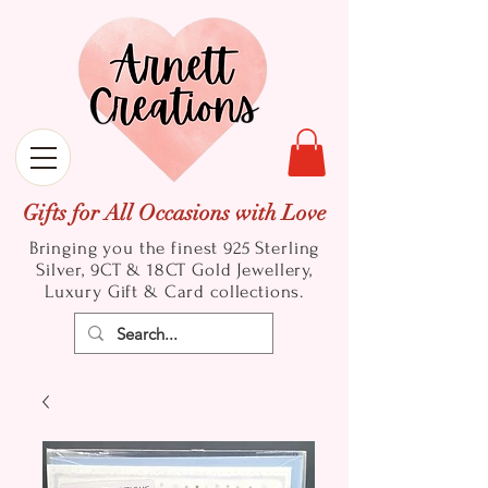
Gifts for All Occasions with Love
Bringing you the finest 925 Sterling
Silver, 9CT & 18CT Gold
Jewellery,
Luxury Gift & Card collections.