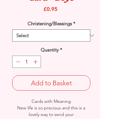
Price
£0.95
Christening/Blessings
*
Quantity
*
Add to Basket
Cards with Meaning
New life is so precious and this is a
lovely way to send your
'Congratulations' to the Christening of
beautiful baby twin boys. A beautiful
verse card.