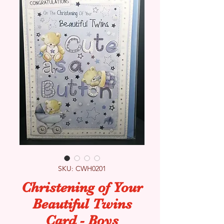
SKU: CWH0201
Christening of Your
Beautiful Twins
Card - Boys