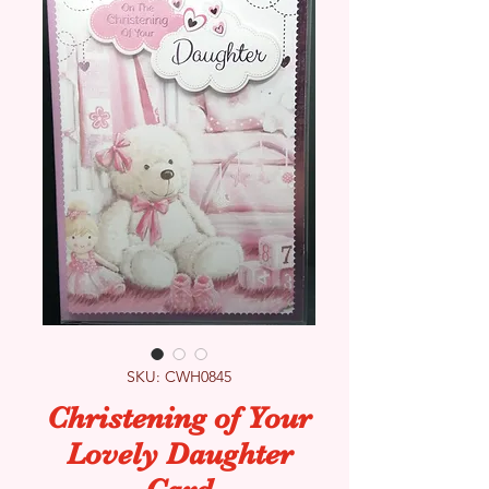
SKU: CWH0845
Christening of Your
Lovely Daughter