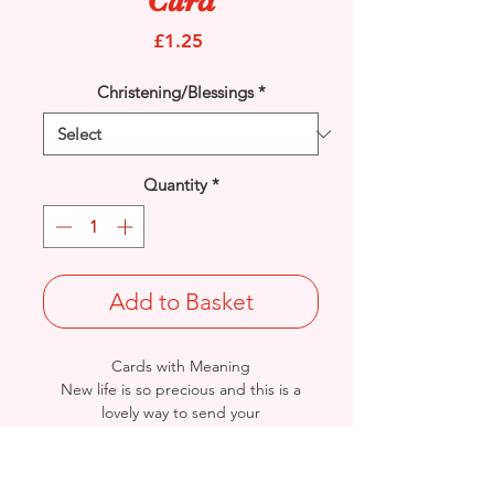
Card
Price
£1.25
Christening/Blessings
*
Quantity
*
Add to Basket
Cards with Meaning
New life is so precious and this is a
lovely way to send your
'Congratulations' to the Christening of
a beautiful baby girl. A beautiful verse
card.