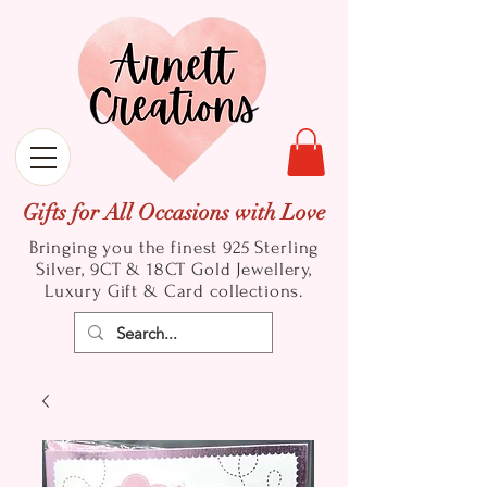
Gifts for All Occasions with Love
Bringing you the finest 925 Sterling
Silver, 9CT & 18CT Gold
Jewellery,
Luxury Gift & Card collections.