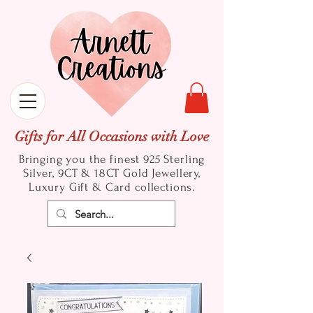
Gifts for All Occasions with Love
Bringing you the finest 925 Sterling
Silver, 9CT & 18CT Gold
Jewellery,
Luxury Gift & Card collections.