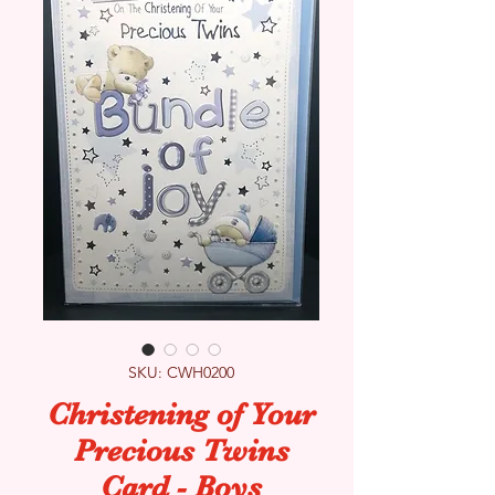
SKU: CWH0200
Christening of Your
Precious Twins
Card - Boys