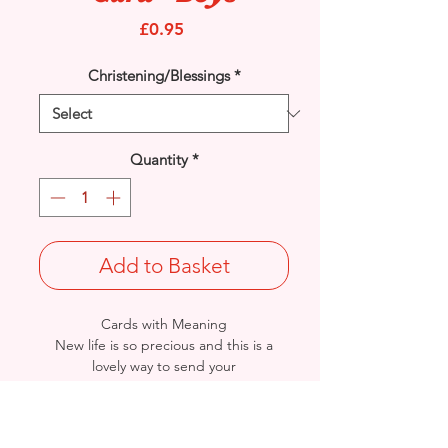
Price
£0.95
Christening/Blessings
*
Quantity
*
Add to Basket
Cards with Meaning
New life is so precious and this is a
lovely way to send your
'Congratulations' to the Christening of
beautiful baby twin boys. A beautiful
verse card.