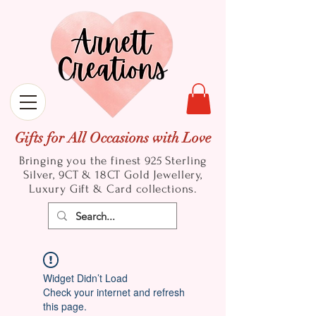
Gifts for All Occasions with Love
Bringing you the finest 925 Sterling
Silver, 9CT & 18CT Gold
Jewellery,
Luxury Gift & Card collections.
Widget Didn’t Load
Check your internet and refresh
this page.