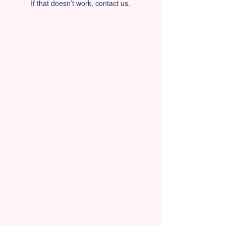
If that doesn’t work, contact us.