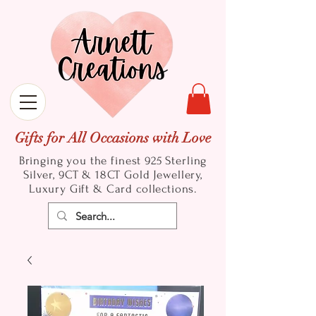
Gifts for All Occasions with Love
Bringing you the finest 925 Sterling
Silver, 9CT & 18CT Gold
Jewellery,
Luxury Gift & Card collections.