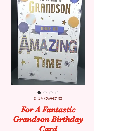
SKU: CWH0133
For A Fantastic
Grandson Birthday
Card