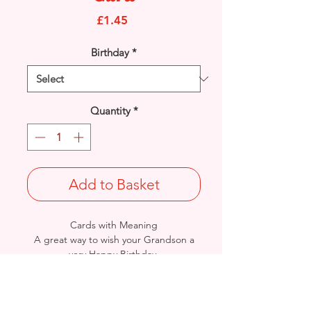
Price
£1.45
Birthday
*
Quantity
*
Add to Basket
Cards with Meaning
A great way to wish your Grandson a
very Happy Birthday.
This is a lovely Balloon, Stars and Verse
with metallic gold & blue detail
card.
Size: Height: 23cm / Width: 15cm