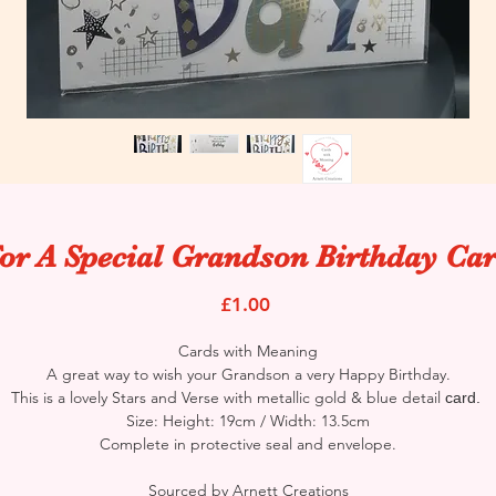
or A Special Grandson Birthday Ca
Price
£1.00
Cards with Meaning
A great way to wish your Grandson a very Happy Birthday.
This is a lovely Stars and Verse with metallic gold & blue detail
card.
Size: Height: 19cm / Width: 13.5cm
Complete in protective seal and envelope.
Sourced by Arnett Creations