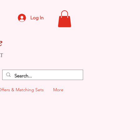
Log In
e
CT
Offers & Matching Sets
More