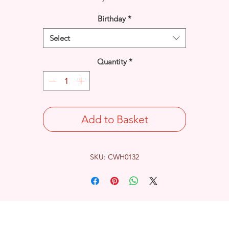
Birthday
*
Select
Quantity
*
Add to Basket
SKU: CWH0132