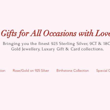
Gifts for All Occasions with Lov
Bringing you the finest 925 Sterling Silver, 9CT & 18
Gold
Jewellery, Luxury Gift & Card collections.
tion
Rose/Gold on 925 Silver
Birthstone Collection
Special 