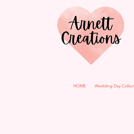
HOME
Wedding Day Collec