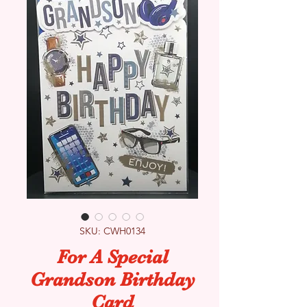
SKU: CWH0134
For A Special
Grandson Birthday
Card