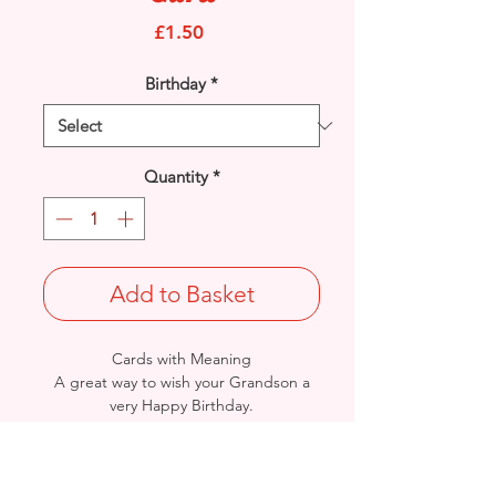
Price
£1.50
Birthday
*
Quantity
*
Add to Basket
Cards with Meaning
A great way to wish your Grandson a
very Happy Birthday.
This is a pop out feature Mens
Accessories, Gadgets and Stars
with metallic gold detail
card.