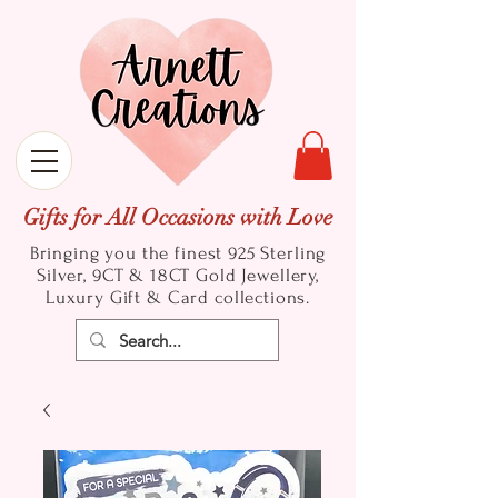
Gifts for All Occasions with Love
Bringing you the finest 925 Sterling
Silver, 9CT & 18CT Gold
Jewellery,
Luxury Gift & Card collections.