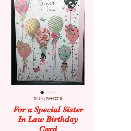
SKU: CWH0018
For a Special Sister
In Law Birthday
Card