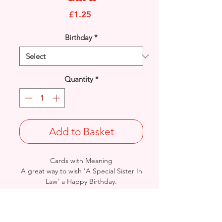
Price
£1.25
Birthday
*
Quantity
*
Add to Basket
Cards with Meaning
A great way to wish 'A Special Sister In
Law' a Happy Birthday.
This is a beautiful pop out feature
Balloons with gold glitter & metallic
detail card.