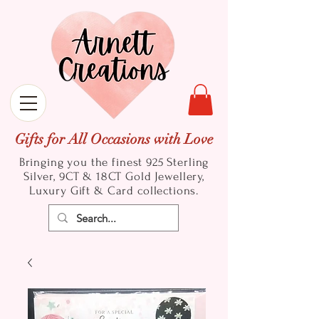
Gifts for All Occasions with Love
Bringing you the finest 925 Sterling
Silver, 9CT & 18CT Gold
Jewellery,
Luxury Gift & Card collections.