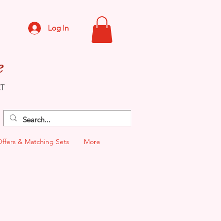
Log In
e
CT
Offers & Matching Sets
More