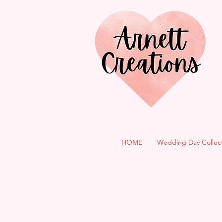
HOME
Wedding Day Collec