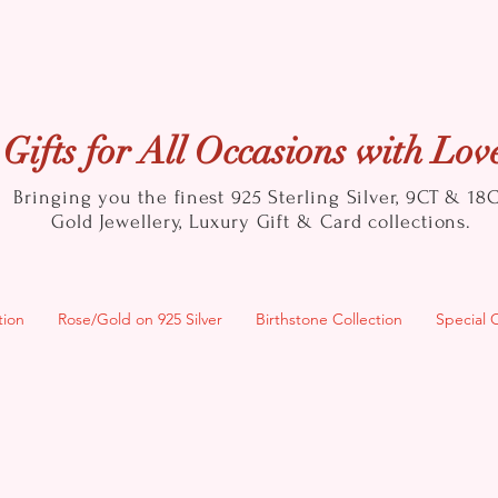
Gifts for All Occasions with Lov
Bringing you the finest 925 Sterling Silver, 9CT & 18
Gold
Jewellery, Luxury Gift & Card collections.
tion
Rose/Gold on 925 Silver
Birthstone Collection
Special 