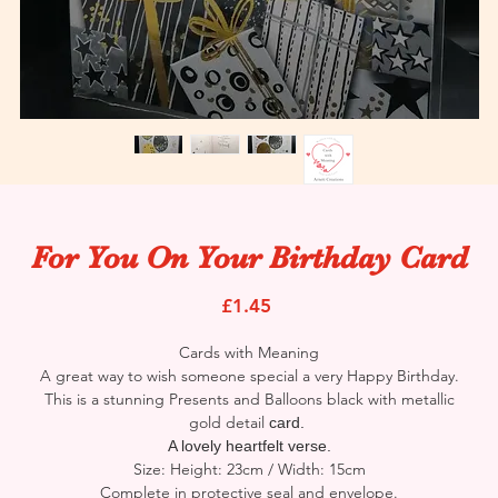
For You On Your Birthday Card
Price
£1.45
Cards with Meaning
A great way to wish someone special a very Happy Birthday.
This is a stunning Presents and Balloons black with metallic
gold detail
card.
A lovely heartfelt verse.
Size: Height: 23cm / Width: 15cm
Complete in protective seal and envelope.