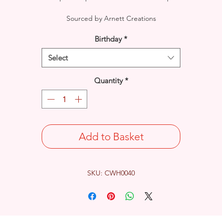
Sourced by Arnett Creations
Birthday
*
Select
Quantity
*
Add to Basket
SKU: CWH0040