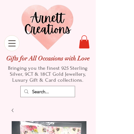
Gifts for All Occasions with Love
Bringing you the finest 925 Sterling
Silver, 9CT & 18CT Gold
Jewellery,
Luxury Gift & Card collections.