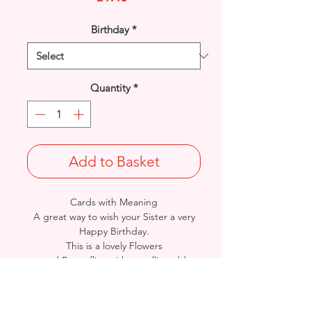
Birthday
*
Quantity
*
Add to Basket
Cards with Meaning
A great way to wish your Sister a very
Happy Birthday.
This is a lovely Flowers
and Butterflies with metallic gold
detail
card.
A lovely heartfelt verse.
Size: Height: 23cm / Width: 15cm