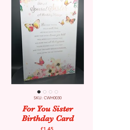
SKU: CWH0030
For You Sister
Birthday Card
Price
£1.45