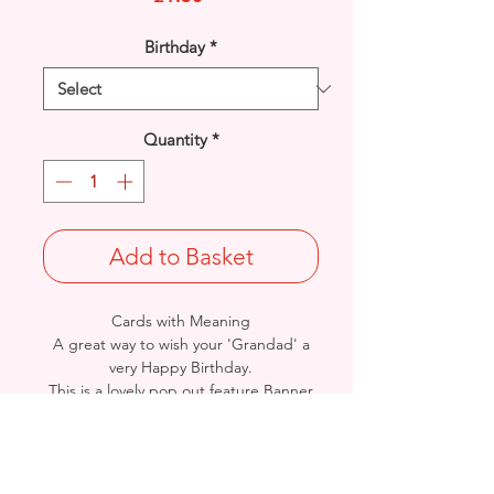
Birthday
*
Quantity
*
Add to Basket
Cards with Meaning
A great way to wish your 'Grandad' a
very Happy Birthday.
This is a lovely pop out feature Banner
and Presents with metallic silver
detailed
card.
Size: Height: 23cm / Width: 15cm
Complete in protective seal and