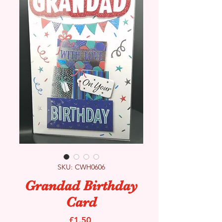
SKU: CWH0606
Grandad Birthday
Card
Price
£1.50