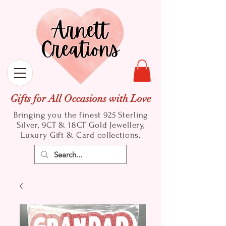
Gifts for All Occasions with Love
Bringing you the finest 925 Sterling
Silver, 9CT & 18CT Gold
Jewellery,
Luxury Gift & Card collections.