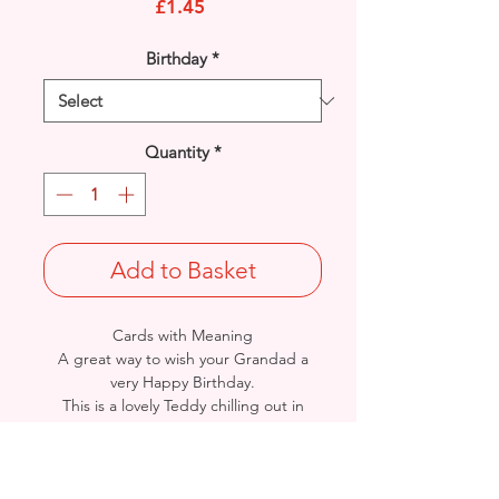
Price
£1.45
Birthday
*
Quantity
*
Add to Basket
Cards with Meaning
A great way to wish your Grandad a
very Happy Birthday.
This is a lovely Teddy chilling out in
Deck Chair with metallic blue
detail
card.
A lovely heartfelt verse.
Size: Height: 23cm / Width: 15cm