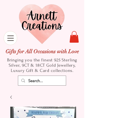
Gifts for All Occasions with Love
Bringing you the finest 925 Sterling
Silver, 9CT & 18CT Gold
Jewellery,
Luxury Gift & Card collections.