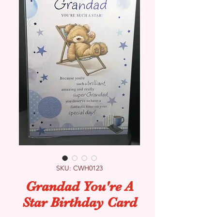
SKU: CWH0123
Grandad You're A
Star Birthday Card