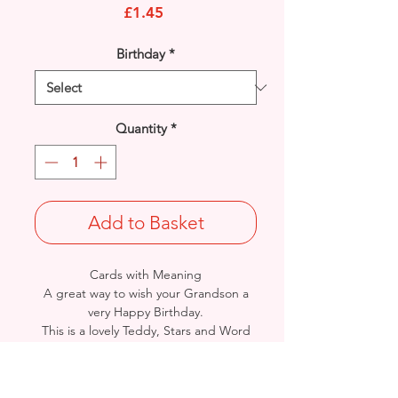
Price
£1.45
Birthday
*
Quantity
*
Add to Basket
Cards with Meaning
A great way to wish your Grandson a
very Happy Birthday.
This is a lovely Teddy, Stars and Word
Art with metallic
silver and gold detail
card.
A lovely heartfelt verse.