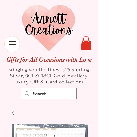
Gifts for All Occasions with Love
Bringing you the finest 925 Sterling
Silver, 9CT & 18CT Gold
Jewellery,
Luxury Gift & Card collections.