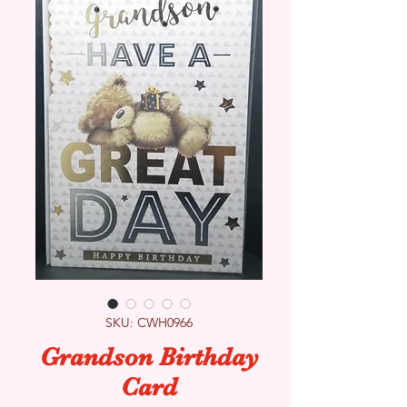
SKU: CWH0966
Grandson Birthday
Card