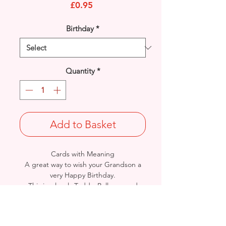
Price
£0.95
Birthday
*
Quantity
*
Add to Basket
Cards with Meaning
A great way to wish your Grandson a
very Happy Birthday.
This is a lovely Teddy, Balloons and
Stars with metallic
blue detail card.
A lovely heartfelt verse.
Size: Height: 19cm / Width: 13.5cm