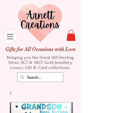
Gifts for All Occasions with Love
Bringing you the finest 925 Sterling
Silver, 9CT & 18CT Gold
Jewellery,
Luxury Gift & Card collections.