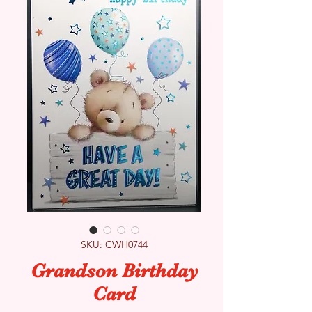
SKU: CWH0744
Grandson Birthday
Card