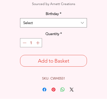
Sourced by Arnett Creations
Birthday
*
Select
Quantity
*
Add to Basket
SKU: CWH0551