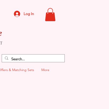
Log In
e
CT
Offers & Matching Sets
More