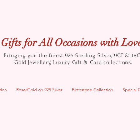
Gifts for All Occasions with Lov
Bringing you the finest 925 Sterling Silver, 9CT & 18
Gold
Jewellery, Luxury Gift & Card collections.
tion
Rose/Gold on 925 Silver
Birthstone Collection
Special 