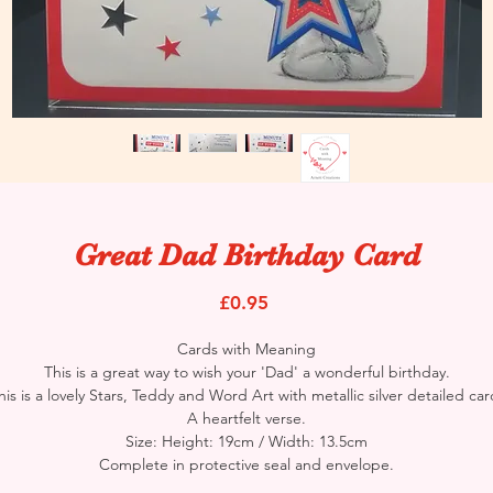
Great Dad Birthday Card
Price
£0.95
Cards with Meaning
This is a great way to wish your 'Dad' a wonderful birthday.
his is a lovely Stars, Teddy and Word Art with metallic silver detailed car
A heartfelt verse.
Size: Height: 19cm / Width: 13.5cm
Complete in protective seal and envelope.