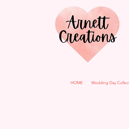
HOME
Wedding Day Collec