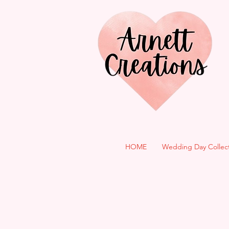
HOME
Wedding Day Collec