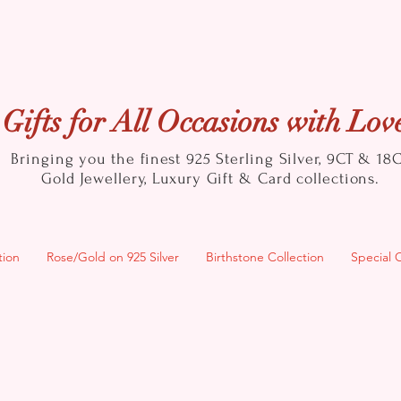
Gifts for All Occasions with Lov
Bringing you the finest 925 Sterling Silver, 9CT & 18
Gold
Jewellery, Luxury Gift & Card collections.
tion
Rose/Gold on 925 Silver
Birthstone Collection
Special 