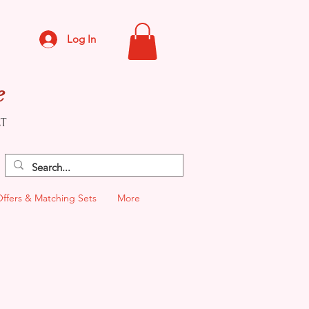
Log In
e
CT
Offers & Matching Sets
More