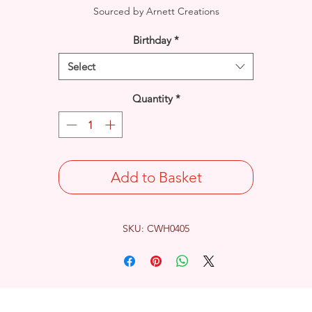
Sourced by Arnett Creations
Birthday
*
Select
Quantity
*
Add to Basket
SKU: CWH0405