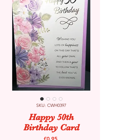
SKU: CWH0397
Happy 50th
Birthday Card
Price
£0.95