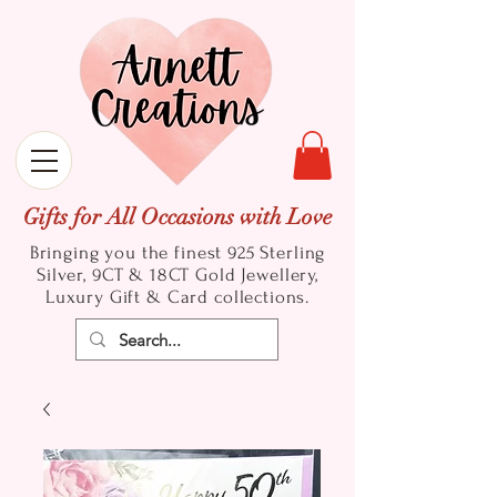
Gifts for All Occasions with Love
Bringing you the finest 925 Sterling
Silver, 9CT & 18CT Gold
Jewellery,
Luxury Gift & Card collections.