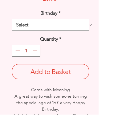
Birthday
*
Quantity
*
Add to Basket
Cards with Meaning
A great way to wish someone turning
the special age of '50' a very Happy
Birthday.
This is lovely Flowers with metallic gold
detail and a beautiful heartfelt verse
card.
Size: Height: 19cm / Width: 13.5cm