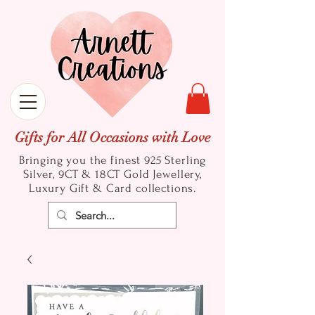
Gifts for All Occasions with Love
Bringing you the finest 925 Sterling
Silver, 9CT & 18CT Gold
Jewellery,
Luxury Gift & Card collections.