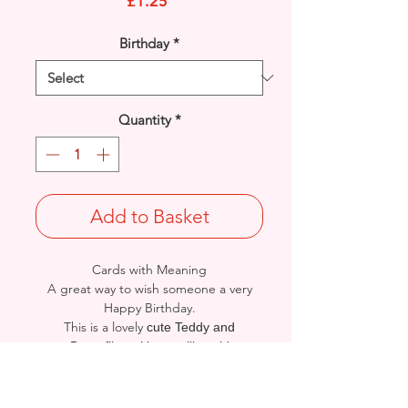
Price
£1.25
Birthday
*
Quantity
*
Add to Basket
Cards with Meaning
A great way to wish someone a very
Happy Birthday.
This is a lovely
cute Teddy and
Butterflies with metallic gold
detailed card.
A heartfelt inner verse.
Size: Height: 19cm / Width: 13.5cm