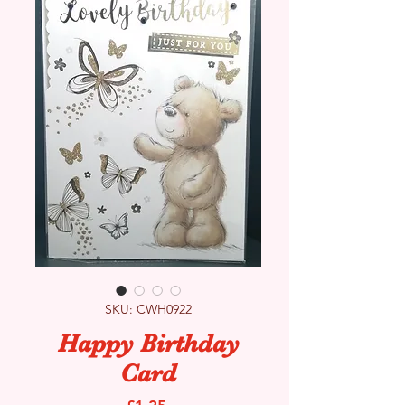
SKU: CWH0922
Happy Birthday
Card