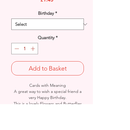
Birthday
*
Quantity
*
Add to Basket
Cards with Meaning
A great way to wish a special friend a
very Happy Birthday.
This is a lovely Flowers and Butterflies
with metallic pink detailed card.
A lovely heartfelt verse.
Size: Height: 23cm / Width: 15cm
Complete in protective seal and