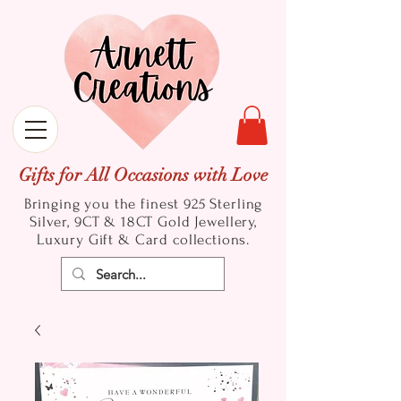
Gifts for All Occasions with Love
Bringing you the finest 925 Sterling
Silver, 9CT & 18CT Gold
Jewellery,
Luxury Gift & Card collections.