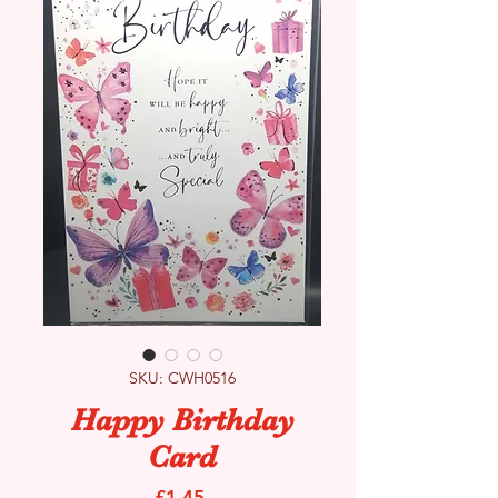
SKU: CWH0516
Happy Birthday
Card
Price
£1.45