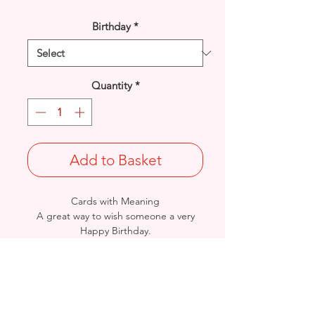
Birthday
*
Quantity
*
Add to Basket
Cards with Meaning
A great way to wish someone a very
Happy Birthday.
This is a lovely
Word Art with metallic
silver detailed card.
Size: Height: 19cm / Width: 13.5cm
Complete in protective seal and
envelope.