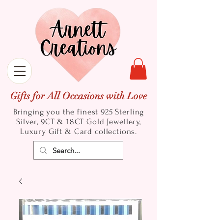
Gifts for All Occasions with Love
Bringing you the finest 925 Sterling
Silver, 9CT & 18CT Gold
Jewellery,
Luxury Gift & Card collections.