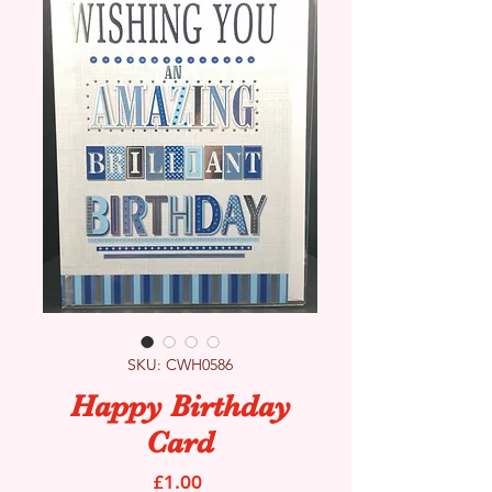
SKU: CWH0586
Happy Birthday
Card
Price
£1.00