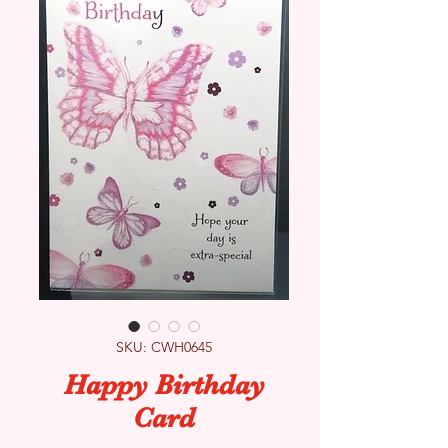
SKU: CWH0645
Happy Birthday
Card