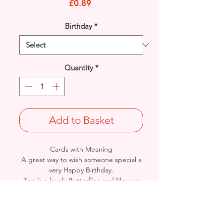
Price
£0.89
Birthday
*
Quantity
*
Add to Basket
Cards with Meaning
A great way to wish someone special a
very Happy Birthday.
This is a lovely Butterflies and Flowers
with metallic pink detailed card
.
A lovely heartfelt verse.
Size: Height: 19cm / Width: 13.5cm
Complete in protective seal and