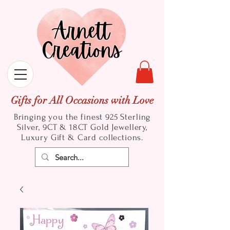
Gifts for All Occasions with Love
Bringing you the finest 925 Sterling
Silver, 9CT & 18CT Gold
Jewellery,
Luxury Gift & Card collections.