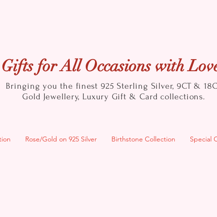
Gifts for All Occasions with Lov
Bringing you the finest 925 Sterling Silver, 9CT & 18
Gold
Jewellery, Luxury Gift & Card collections.
tion
Rose/Gold on 925 Silver
Birthstone Collection
Special 