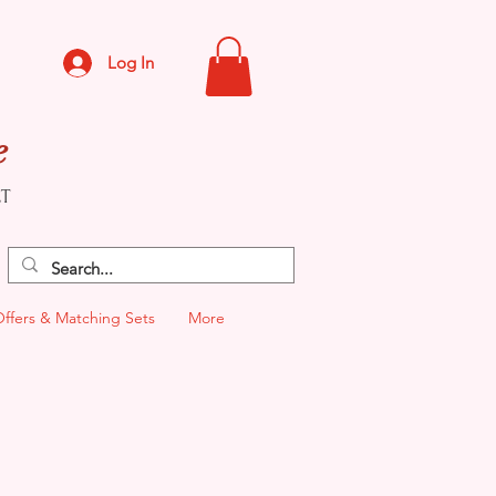
Log In
e
CT
Offers & Matching Sets
More