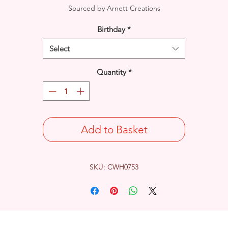
Sourced by Arnett Creations
Birthday
*
Select
Quantity
*
Add to Basket
SKU: CWH0753