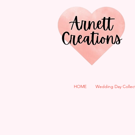
HOME
Wedding Day Collec