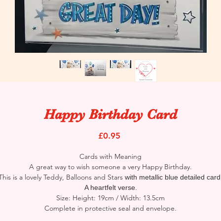
Happy Birthday Card
Price
£0.95
Cards with Meaning
A great way to wish someone a very Happy Birthday.
This is a lovely Teddy, Balloons and Stars
with metallic blue detailed card
A heartfelt verse.
Size: Height: 19cm / Width: 13.5cm
Complete in protective seal and envelope.