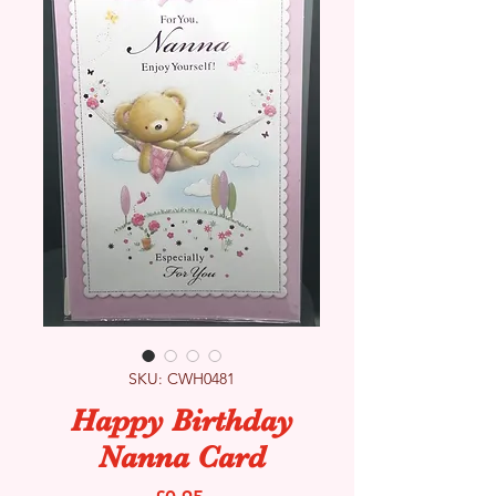
SKU: CWH0481
Happy Birthday
Nanna Card