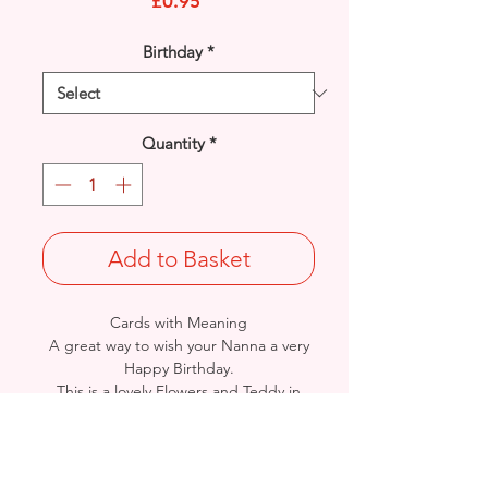
Price
£0.95
Birthday
*
Quantity
*
Add to Basket
Cards with Meaning
A great way to wish your Nanna a very
Happy Birthday.
This is a lovely Flowers and Teddy in
Hammock with
metallic pink detail card.
A lovely heartfelt verse.
Size: Height: 19cm / Width: 13.5cm
Complete in protective seal and