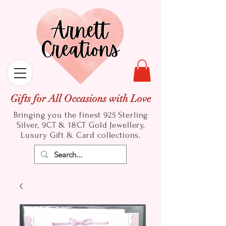
Gifts for All Occasions with Love
Bringing you the finest 925 Sterling
Silver, 9CT & 18CT Gold
Jewellery,
Luxury Gift & Card collections.