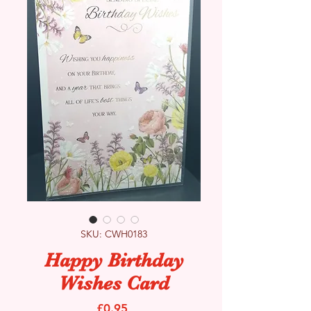
SKU: CWH0183
Happy Birthday
Wishes Card
Price
£0.95