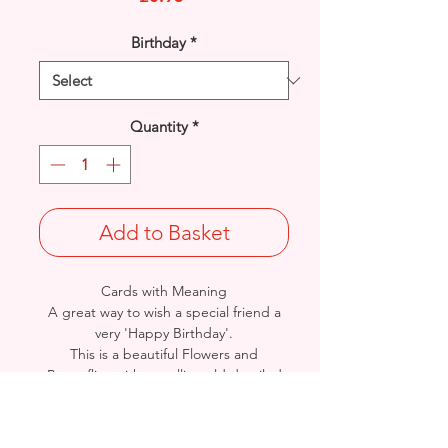
Birthday
*
Quantity
*
Add to Basket
Cards with Meaning
A great way to wish a special friend a
very 'Happy Birthday'.
This is a beautiful Flowers and
Butterflies with metallic gold detailed
card.
A lovely heartfelt verse.
Size: Height: 19cm / Width: 13.5cm