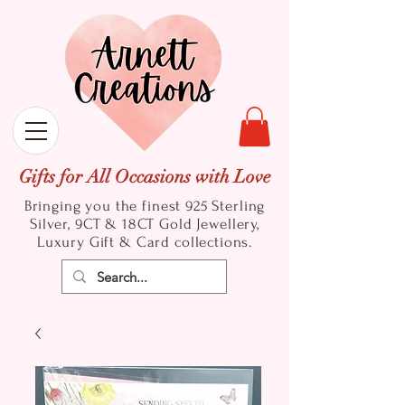
Gifts for All Occasions with Love
Bringing you the finest 925 Sterling
Silver, 9CT & 18CT Gold
Jewellery,
Luxury Gift & Card collections.