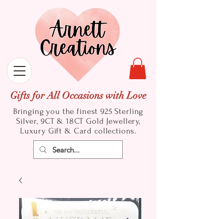
Gifts for All Occasions with Love
Bringing you the finest 925 Sterling
Silver, 9CT & 18CT Gold
Jewellery,
Luxury Gift & Card collections.