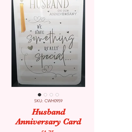
SKU: CWH0959
Husband
Anniversary Card