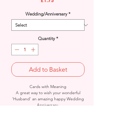
Price
£1.75
Wedding/Anniversary
*
Quantity
*
Add to Basket
Cards with Meaning
A great way to wish your wonderful
'Husband' an amazing happy Wedding
Anniversary.
This is lovely hearts and word art with
metallic gold detailed
card
Size: Height: 25cm / Width: 17cm
Complete in protective seal and