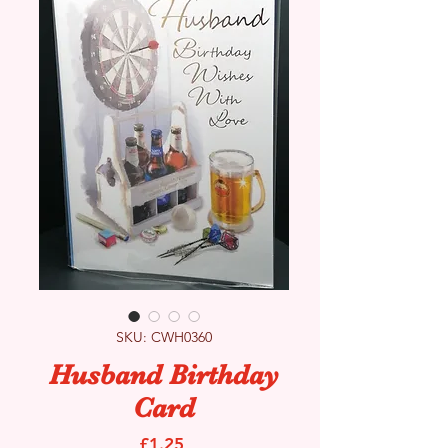
SKU: CWH0360
Husband Birthday
Card
Price
£1.25