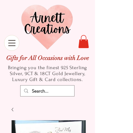
Gifts for All Occasions with Love
Bringing you the finest 925 Sterling
Silver, 9CT & 18CT Gold
Jewellery,
Luxury Gift & Card collections.