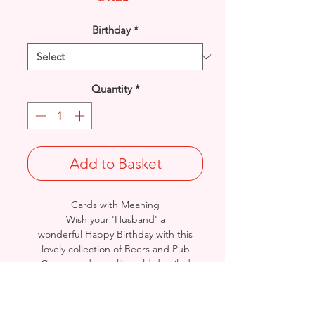
Birthday
*
Quantity
*
Add to Basket
Cards with Meaning
Wish your 'Husband' a
wonderful Happy Birthday with this
lovely collection of Beers and Pub
Games and metallic gold detailed
card.
A lovely inner verse.
Size: Height: 19cm / Width: 13.5cm