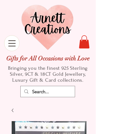
Gifts for All Occasions with Love
Bringing you the finest 925 Sterling
Silver, 9CT & 18CT Gold
Jewellery,
Luxury Gift & Card collections.