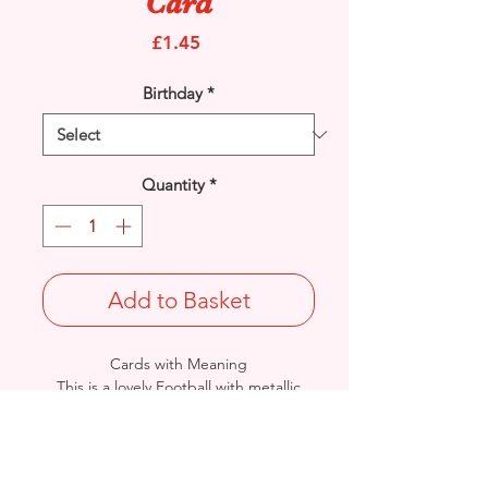
Card
Price
£1.45
Birthday
*
Quantity
*
Add to Basket
Cards with Meaning
This is a lovely Football with metallic
gold detail
card a great way to wish
your Nephew a very Happy Birthday.
Size: Height: 23cm / Width: 15cm
Complete in protective seal and