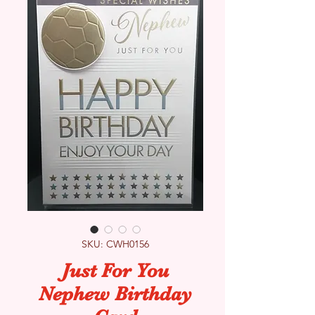
SKU: CWH0156
Just For You
Nephew Birthday