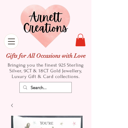
Gifts for All Occasions with Love
Bringing you the finest 925 Sterling
Silver, 9CT & 18CT Gold
Jewellery,
Luxury Gift & Card collections.