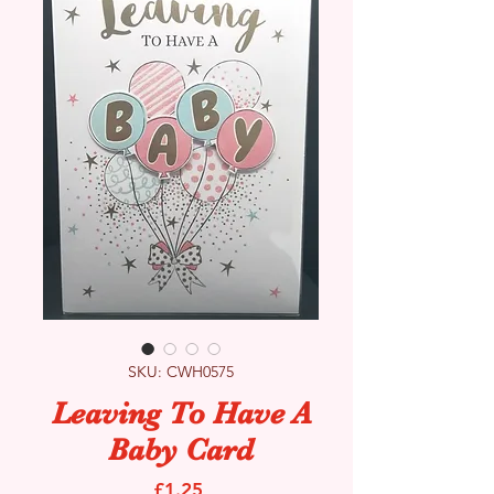
SKU: CWH0575
Leaving To Have A
Baby Card
Price
£1.25