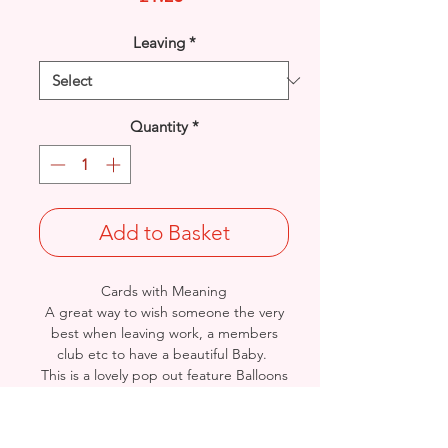
Leaving
*
Quantity
*
Add to Basket
Cards with Meaning
A great way to wish someone the very
best when leaving work, a members
club etc to have a beautiful Baby.
This is a lovely pop out feature Balloons
and Word Art with metallic gold
detailed card.
A heartfelt inner verse.