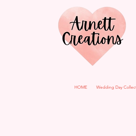
HOME
Wedding Day Collec