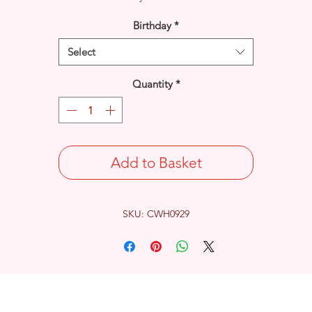
Birthday
*
Select
Quantity
*
Add to Basket
SKU: CWH0929