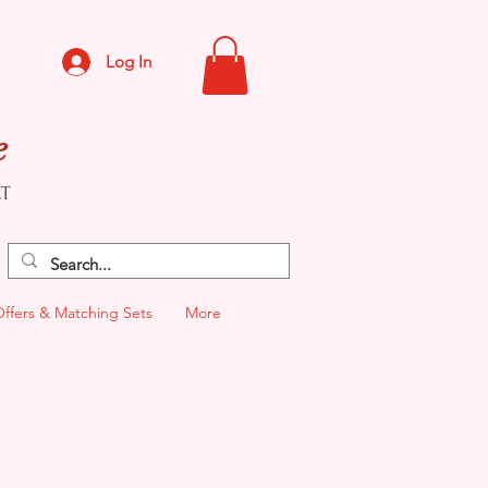
Log In
e
CT
Offers & Matching Sets
More