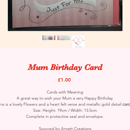
Mum Birthday Card
Price
£1.00
Cards with Meaning
A great way to wish your Mum a very Happy Birthday.
his is a lovely Flowers and a heart felt verse and metallic gold detail
car
Size: Height: 19cm / Width: 13.5cm
Complete in protective seal and envelope.
Sourced by Arnett Creations