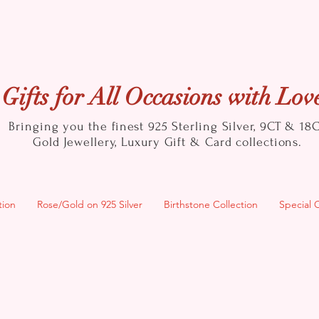
Gifts for All Occasions with Lov
Bringing you the finest 925 Sterling Silver, 9CT & 18
Gold
Jewellery, Luxury Gift & Card collections.
tion
Rose/Gold on 925 Silver
Birthstone Collection
Special 